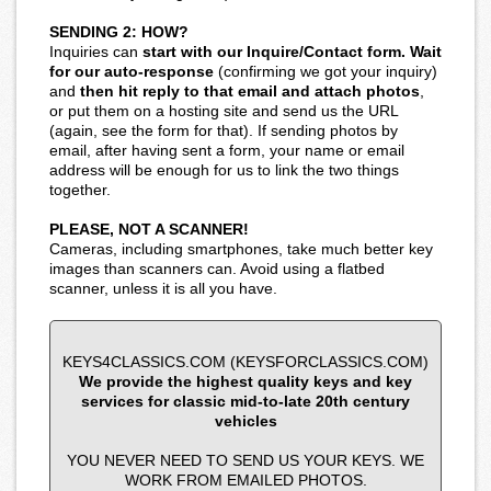
SENDING 2: HOW?
Inquiries can
start with our Inquire/Contact form. Wait
for our auto-response
(confirming we got your inquiry)
and
then hit reply to that email and attach photos
,
or put them on a hosting site and send us the URL
(again, see the form for that). If sending photos by
email, after having sent a form, your name or email
address will be enough for us to link the two things
together.
PLEASE, NOT A SCANNER!
Cameras, including smartphones, take much better key
images than scanners can. Avoid using a flatbed
scanner, unless it is all you have.
KEYS4CLASSICS.COM (KEYSFORCLASSICS.COM)
We provide the highest quality keys and key
services for classic mid-to-late 20th century
vehicles
YOU NEVER NEED TO SEND US YOUR KEYS. WE
WORK FROM EMAILED PHOTOS.