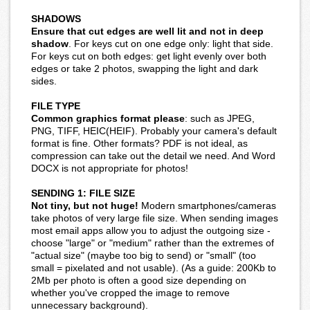
SHADOWS
Ensure that cut edges are well lit and not in deep
shadow
. For keys cut on one edge only: light that side.
For keys cut on both edges: get light evenly over both
edges or take 2 photos, swapping the light and dark
sides.
FILE TYPE
Common graphics format please
: such as JPEG,
PNG, TIFF, HEIC(HEIF). Probably your camera's default
format is fine. Other formats? PDF is not ideal, as
compression can take out the detail we need. And Word
DOCX is not appropriate for photos!
SENDING 1: FILE SIZE
Not tiny, but not huge!
Modern smartphones/cameras
take photos of very large file size. When sending images
most email apps allow you to adjust the outgoing size -
choose "large" or "medium" rather than the extremes of
"actual size" (maybe too big to send) or "small" (too
small = pixelated and not usable). (As a guide: 200Kb to
2Mb per photo is often a good size depending on
whether you've cropped the image to remove
unnecessary background).