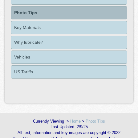
Photo Tips
Key Materials
Why lubricate?
Vehicles
US Tariffs
>
Home
>
Photo Tips
2/9/25
All text, information and key images are copyright © 2022