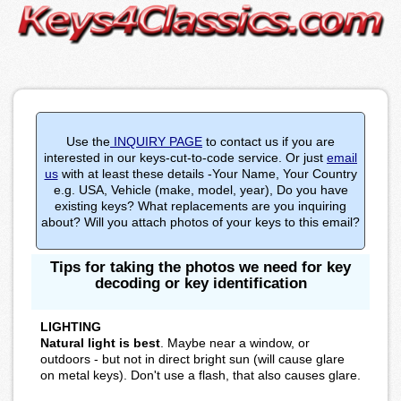
Use the
INQUIRY PAGE
to contact us if you are
interested in our keys-cut-to-code service. Or just
email
us
with at least these details -Your Name, Your Country
e.g. USA, Vehicle (make, model, year), Do you have
existing keys? What replacements are you inquiring
about? Will you attach photos of your keys to this email?
Tips for taking the photos we need for key
decoding or key identification
LIGHTING
Natural light is best
. Maybe near a window, or
outdoors - but not in direct bright sun (will cause glare
on metal keys). Don't use a flash, that also causes glare.