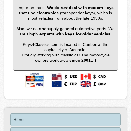
Important note:
We do
not
deal with modern keys
that use electronics
(transponder keys), which is
most vehicles from about the late 1990s.
Also, we do
not
supply general automotive parts. We
are simply
experts with keys for older vehicles
.
Keys4Classics.com is located in Canberra, the
capital city of Australia.
Proudly working with classic car and motorcycle
owners worldwide
since 2001…!
Home