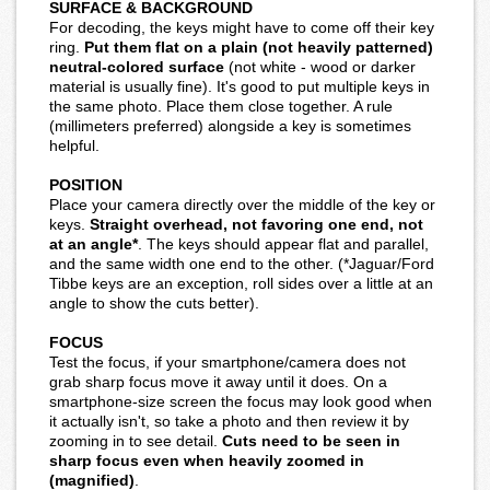
SURFACE & BACKGROUND
For decoding, the keys might have to come off their key
ring.
Put them flat on a plain (not heavily patterned)
neutral-colored surface
(not white - wood or darker
material is usually fine). It's good to put multiple keys in
the same photo. Place them close together. A rule
(millimeters preferred) alongside a key is sometimes
helpful.
POSITION
Place your camera directly over the middle of the key or
keys.
Straight overhead, not favoring one end, not
at an angle*
. The keys should appear flat and parallel,
and the same width one end to the other. (*Jaguar/Ford
Tibbe keys are an exception, roll sides over a little at an
angle to show the cuts better).
FOCUS
Test the focus, if your smartphone/camera does not
grab sharp focus move it away until it does. On a
smartphone-size screen the focus may look good when
it actually isn't, so take a photo and then review it by
zooming in to see detail.
Cuts need to be seen in
sharp focus even when heavily zoomed in
(magnified)
.