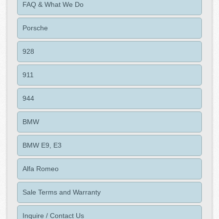
FAQ & What We Do
Porsche
928
911
944
BMW
BMW E9, E3
Alfa Romeo
Sale Terms and Warranty
Inquire / Contact Us